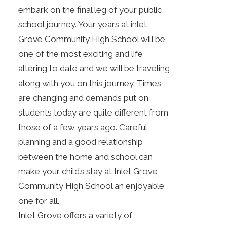
embark on the final leg of your public
school journey. Your years at inlet
Grove Community High School will be
one of the most exciting and life
altering to date and we will be traveling
along with you on this journey. Times
are changing and demands put on
students today are quite different from
those of a few years ago. Careful
planning and a good relationship
between the home and school can
make your child’s stay at Inlet Grove
Community High School an enjoyable
one for all.
Inlet Grove offers a variety of