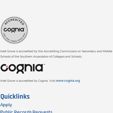
Inlet Grove is accredited by the Accrediting Commission on Secondary and Middle
Schools of the Southern Association of Colleges and Schools.
Inlet Grove is accredited by Cognia. Visit
www.cognia.org
Quicklinks
Apply
Public Records Requests