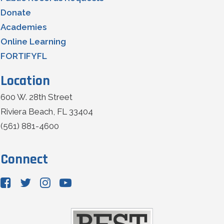
Donate
Academies
Online Learning
FORTIFYFL
Location
600 W. 28th Street
Riviera Beach, FL 33404
(561) 881-4600
Connect