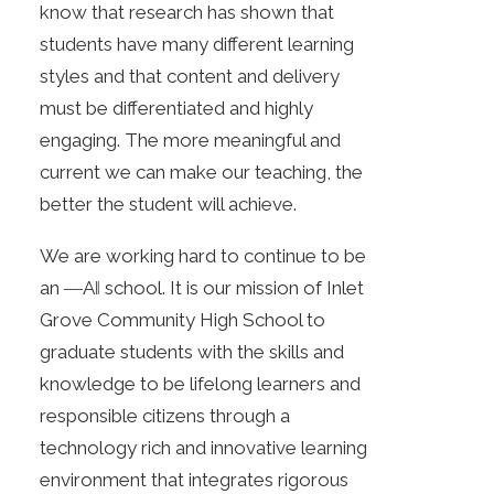
know that research has shown that
students have many different learning
styles and that content and delivery
must be differentiated and highly
engaging. The more meaningful and
current we can make our teaching, the
better the student will achieve.
We are working hard to continue to be
an ―A‖ school. It is our mission of Inlet
Grove Community High School to
graduate students with the skills and
knowledge to be lifelong learners and
responsible citizens through a
technology rich and innovative learning
environment that integrates rigorous