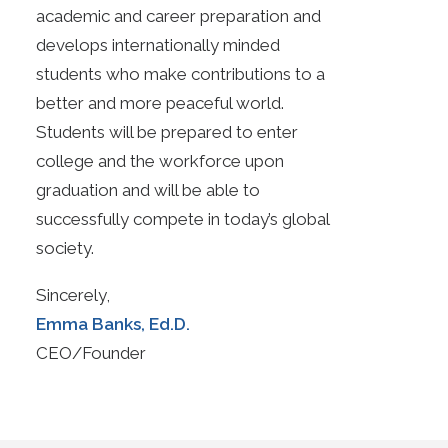
academic and career preparation and
develops internationally minded
students who make contributions to a
better and more peaceful world.
Students will be prepared to enter
college and the workforce upon
graduation and will be able to
successfully compete in today’s global
society.
Sincerely,
Emma Banks, Ed.D.
CEO/Founder