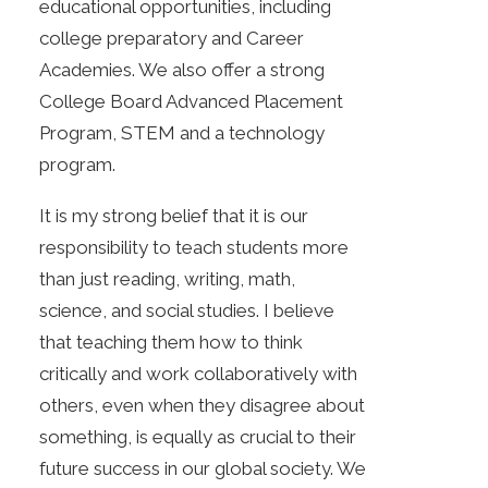
educational opportunities, including
college preparatory and Career
Academies. We also offer a strong
College Board Advanced Placement
Program, STEM and a technology
program.
It is my strong belief that it is our
responsibility to teach students more
than just reading, writing, math,
science, and social studies. I believe
that teaching them how to think
critically and work collaboratively with
others, even when they disagree about
something, is equally as crucial to their
future success in our global society. We