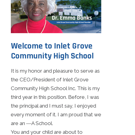
Search
Online Learning
Apply Today
Welcome to Inlet Grove
Community High School
Current Jobs
Make Payments
It is my honor and pleasure to serve as
the CEO/President of Inlet Grove
Community High School Inc. This is my
third year in this position. Before, I was
the principal and I must say, I enjoyed
every moment of it. I am proud that we
are an ―A School.
You and your child are about to