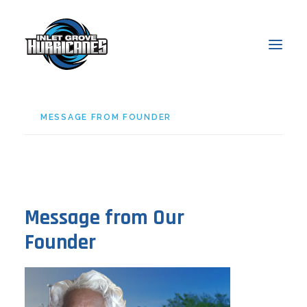
MESSAGE FROM FOUNDER
About
Admissions
Academics
Students
Message from Our
Parents
Founder
News & Events
Online Access