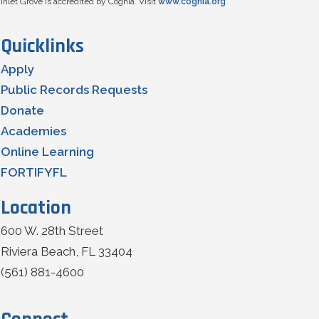
Inlet Grove is accredited by Cognia. Visit
www.cognia.org
Quicklinks
Apply
Public Records Requests
Donate
Academies
Online Learning
FORTIFYFL
Location
600 W. 28th Street
Riviera Beach, FL 33404
(561) 881-4600