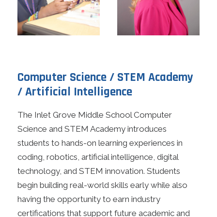
Computer Science / STEM Academy
/ Artificial Intelligence
The Inlet Grove Middle School Computer
Science and STEM Academy introduces
students to hands-on learning experiences in
coding, robotics, artificial intelligence, digital
technology, and STEM innovation. Students
begin building real-world skills early while also
having the opportunity to earn industry
certifications that support future academic and