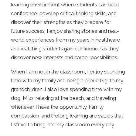
learning environment where students can build
confidence, develop critical thinking skills, and
discover their strengths as they prepare for
future success. I enjoy sharing stories and real-
world experiences from my years in healthcare
and watching students gain confidence as they
discover new interests and career possibilities.
When I am not in the classroom, I enjoy spending
time with my family and being a proud Gigi to my
grandchildren. I also love spending time with my
dog, Milo, relaxing at the beach, and traveling
whenever I have the opportunity. Family,
compassion, and lifelong learning are values that
I strive to bring into my classroom every day