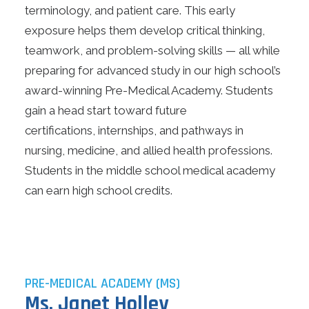
terminology, and patient care. This early
Search
exposure helps them develop critical thinking,
teamwork, and problem-solving skills — all while
Online Learning
preparing for advanced study in our high school’s
award-winning Pre-Medical Academy. Students
Apply Today
gain a head start toward future
Current Jobs
certifications, internships, and pathways in
Make Payments
nursing, medicine, and allied health professions.
Students in the middle school medical academy
can earn high school credits.
PRE-MEDICAL ACADEMY (MS)
Ms. Janet Holley