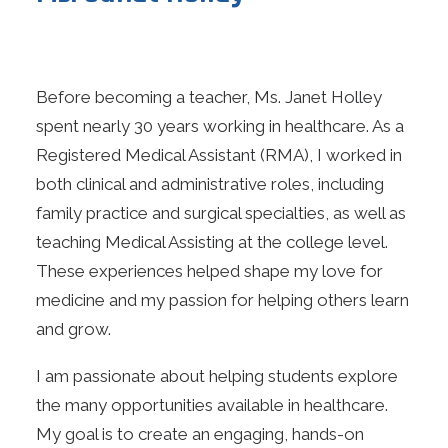
Before becoming a teacher, Ms. Janet Holley
spent nearly 30 years working in healthcare. As a
Registered Medical Assistant (RMA), I worked in
both clinical and administrative roles, including
family practice and surgical specialties, as well as
teaching Medical Assisting at the college level.
These experiences helped shape my love for
medicine and my passion for helping others learn
and grow.
I am passionate about helping students explore
the many opportunities available in healthcare.
My goal is to create an engaging, hands-on