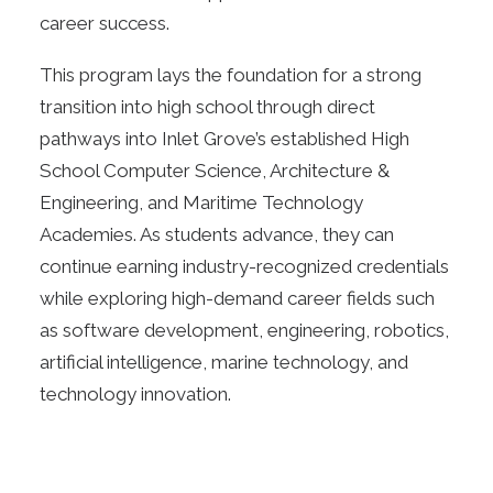
career success.
This program lays the foundation for a strong
transition into high school through direct
pathways into Inlet Grove’s established High
School Computer Science, Architecture &
Engineering, and Maritime Technology
Academies. As students advance, they can
continue earning industry-recognized credentials
while exploring high-demand career fields such
as software development, engineering, robotics,
artificial intelligence, marine technology, and
technology innovation.