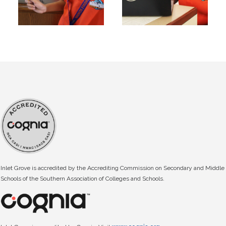
Inlet Grove is accredited by the Accrediting Commission on Secondary and Middle
Schools of the Southern Association of Colleges and Schools.