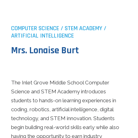
COMPUTER SCIENCE / STEM ACADEMY /
ARTIFICIAL INTELLIGENCE
Mrs. Lonaise Burt
The Inlet Grove Middle School Computer
Science and STEM Academy introduces
students to hands-on learning experiences in
coding, robotics, artificial intelligence, digital
technology, and STEM innovation. Students
begin building real-world skills early while also
having the opportunity to earn industry