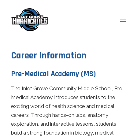
Career Information
About
Admissions
Pre-Medical Academy (MS)
Academics
The Inlet Grove Community Middle School, Pre-
Students
Medical Academy introduces students to the
Parents
exciting world of health science and medical
News & Events
careers. Through hands-on labs, anatomy
exploration, and interactive lessons, students
Online Access
build a strong foundation in biology, medical