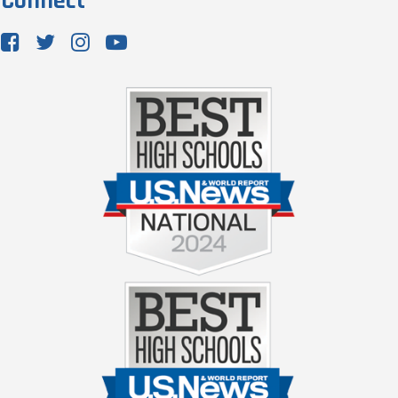
Connect