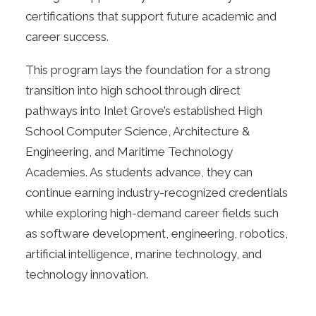
certifications that support future academic and
career success.
This program lays the foundation for a strong
transition into high school through direct
pathways into Inlet Grove’s established High
School Computer Science, Architecture &
Engineering, and Maritime Technology
Academies. As students advance, they can
continue earning industry-recognized credentials
while exploring high-demand career fields such
as software development, engineering, robotics,
artificial intelligence, marine technology, and
technology innovation.